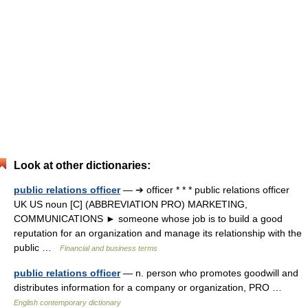
Look at other dictionaries:
public relations officer
— ➔ officer * * * public relations officer
UK US noun [C] (ABBREVIATION PRO) MARKETING,
COMMUNICATIONS ► someone whose job is to build a good
reputation for an organization and manage its relationship with the
public …
Financial and business terms
public relations officer
— n. person who promotes goodwill and
distributes information for a company or organization, PRO …
English contemporary dictionary