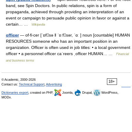
band, see Spin Doctors. In public relations, spin is a form of
propaganda, achieved through providing an interpretation of an
event or campaign to persuade public opinion in favor or against a
certain… …
Wikipedia
officer
— of‧fi‧cer [ˈɒfsə ǁ ˈɒːfsər, ˈɑː ] noun [countable] HUMAN
RESOURCES someone who has an important position in an
organization. Officer is often used in job titles: • a local government
officer • a personnel officer caˈreers ˌofficer HUMAN… …
Financial
and business terms
© Academic, 2000-2026
18+
Contact us:
Technical Support
,
Advertising
Dictionaries export
, created on PHP,
Joomla,
Drupal,
WordPress,
MODx.