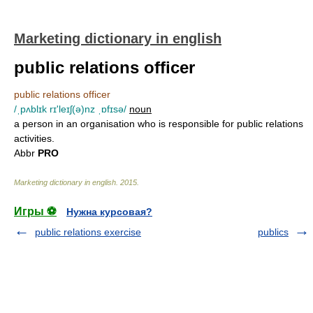
Marketing dictionary in english
public relations officer
public relations officer
/ˌpʌblɪk rɪ'leɪʃ(ə)nz ˌɒfɪsə/
noun
a person in an organisation who is responsible for public relations
activities.
Abbr
PRO
Marketing dictionary in english
.
2015
.
Игры ⚽
Нужна курсовая?
public relations exercise
publics