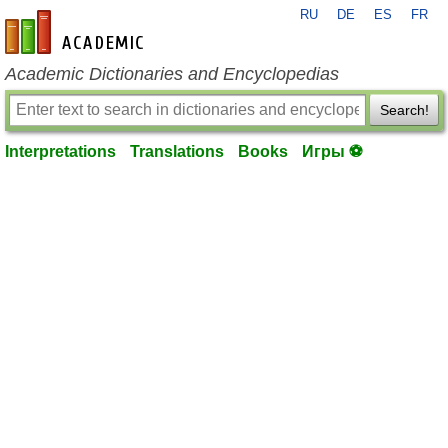
RU
DE
ES
FR
en-academic.com
Academic Dictionaries and Encyclopedias
Search!
Interpretations
Translations
Books
Игры ⚽