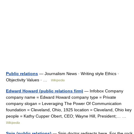
Public relations
— Journalism News · Writing style Ethics ·
Objectivity Values · …
Wikipedia
Edward Howard (public relations firm)
— Infobox Company
company name = Edward Howard company type = Private
company slogan = Leveraging The Power Of Communication
foundation = Cleveland, Ohio, 1925 location = Cleveland, Ohio key
people = Kathy Cupper Obert, CEO; Wayne Hill, President;… …
Wikipedia
Spin (public relations)
— Spin doctor redirects here. For the rock