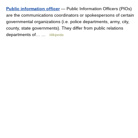
Public information officer
— Public Information Officers (PIOs)
are the communications coordinators or spokespersons of certain
governmental organizations (i.e. police departments, army, city,
county, state governments). They differ from public relations
departments of… …
Wikipedia