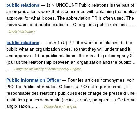
public relations
— 1) N UNCOUNT Public relations is the part of
an organization s work that is concerned with obtaining the public s
approval for what it does. The abbreviation PR is often used. The
move was good public relations... George is a public relations… …
English dictionary
public relations
— noun 1 (U) PR; the work of explaining to the
public what an organization does, so that they will understand it
and approve of it: a public relations officer in a big oil company 2
(plural) the relationship between an organization and the public:…
…
Longman dictionary of contemporary English
Public Information Officer
— Pour les articles homonymes, voir
PIO. Le Public Information Officer ou PIO est le porte parole, le
responsable des relations publiques et le chargé de presse d une
institution gouvernementale (police, armée, pompier, ...) Ce terme
anglo saxon… …
Wikipédia en Français